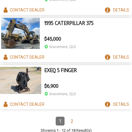
CONTACT
DEALER
DETAILS
1995 CATERPILLAR 375
$45,000
Gracemere, QLD
CONTACT
DEALER
DETAILS
EXEQ 5 FINGER
$6,900
Gracemere, QLD
CONTACT
DEALER
DETAILS
Pagination
1
2
Page
(Current)
Page
Showing
1
-
12
of
18
Result(s)