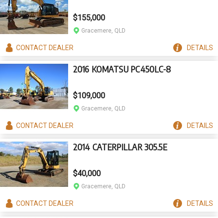
$155,000
Gracemere, QLD
CONTACT
DEALER
DETAILS
2016 KOMATSU PC450LC-8
$109,000
Gracemere, QLD
CONTACT
DEALER
DETAILS
2014 CATERPILLAR 305.5E
$40,000
Gracemere, QLD
CONTACT
DEALER
DETAILS