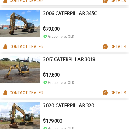
CONTACT
DEALER
DETAILS
2006 CATERPILLAR 345C
$79,000
Gracemere, QLD
CONTACT
DEALER
DETAILS
2017 CATERPILLAR 301.8
$17,500
Gracemere, QLD
CONTACT
DEALER
DETAILS
2020 CATERPILLAR 320
$179,000
Gracemere, QLD