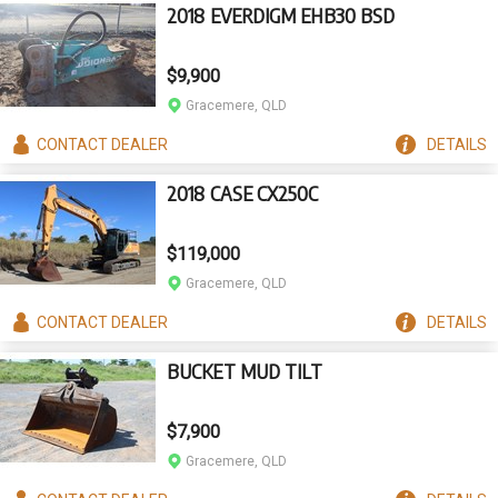
2018 EVERDIGM EHB30 BSD
$9,900
Gracemere, QLD
CONTACT
DEALER
DETAILS
2018 CASE CX250C
$119,000
Gracemere, QLD
CONTACT
DEALER
DETAILS
BUCKET MUD TILT
$7,900
Gracemere, QLD