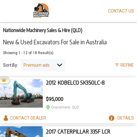
CONTACT US
Skip
to
main
content
Nationwide Machinery Sales & Hire (QLD)
New & Used Excavators For Sale in Australia
Showing
1
-
12
of
18
Result(s)
Sort By:
REFINE
2012 KOBELCO SK350LC-8
$95,000
Gracemere, QLD
CONTACT
DEALER
DETAILS
2017 CATERPILLAR 335F LCR