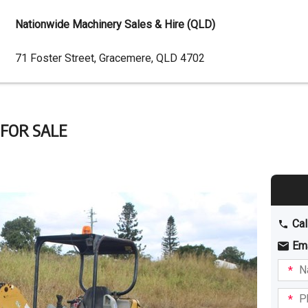
Nationwide Machinery Sales & Hire (QLD)
Dealer
71 Foster Street, Gracemere, QLD 4702
Address
 FOR SALE
Cal
Em
Name
I am
intere
Phone
in: