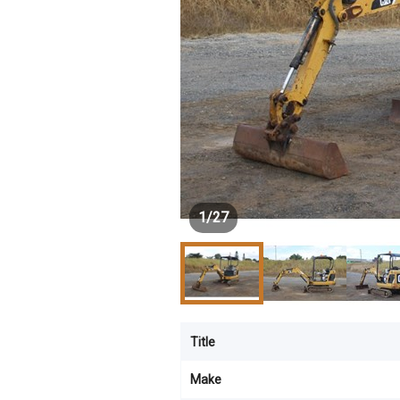
1
/
27
Title
Make