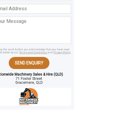
ss
age
ing the send button you acknowledge that you have read
to abide by our
Terms and Conditions
and
Privacy Policy
.
SEND ENQUIRY
tionwide Machinery Sales & Hire (QLD)
71 Foster Street
Gracemere, QLD