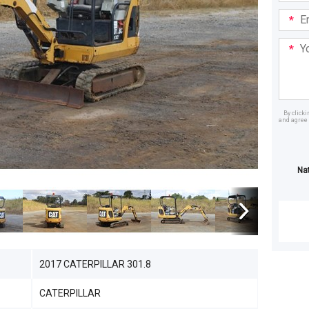
Email
Addre
Your
Mess
By click
and agree 
Dealer
Na
2017 CATERPILLAR 301.8
CATERPILLAR