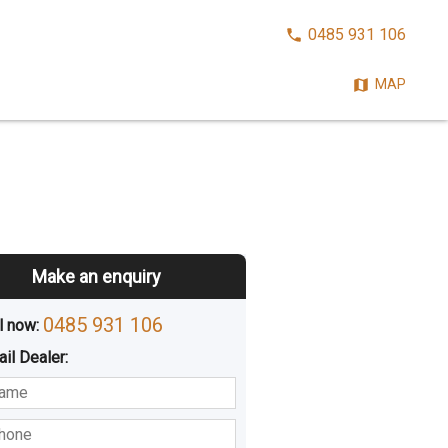
CALL
0485 931 106
NOW:
MAP
Make an enquiry
0485 931 106
l now: 
ail
Dealer
:
sted
Buying
Hiring