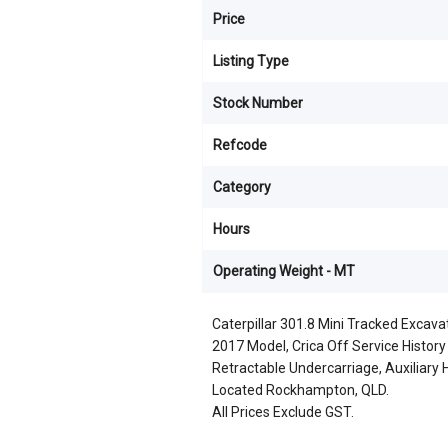
Price
Listing Type
Stock Number
Refcode
Category
Hours
Operating Weight - MT
Caterpillar 301.8 Mini Tracked Excava
2017 Model, Crica Off Service Histor
Retractable Undercarriage, Auxiliary Hy
Located Rockhampton, QLD.
All Prices Exclude GST.