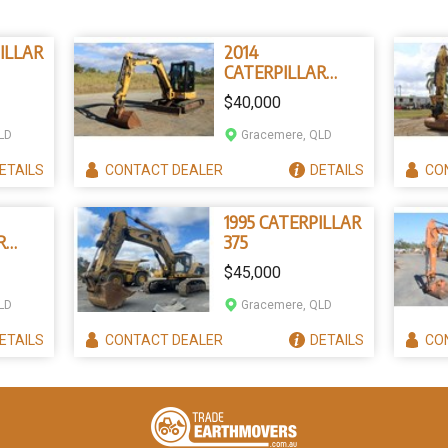
ILLAR
2014
CATERPILLAR
305.5E
$40,000
LD
Gracemere, QLD
ETAILS
CONTACT
DEALER
DETAILS
CO
1995 CATERPILLAR
R
375
$45,000
LD
Gracemere, QLD
ETAILS
CONTACT
DEALER
DETAILS
CO