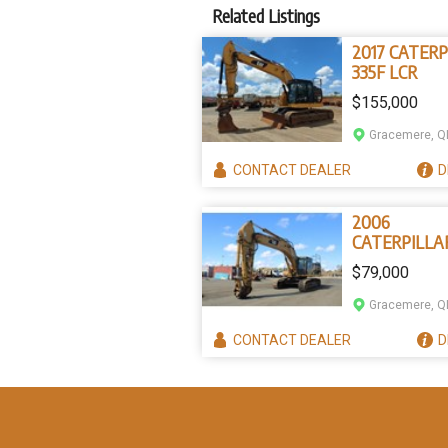
Related Listings
2017 CATERP
335F LCR
$155,000
Gracemere, Q
CONTACT
DEALER
D
2006
CATERPILLA
345C
$79,000
Gracemere, Q
CONTACT
DEALER
D