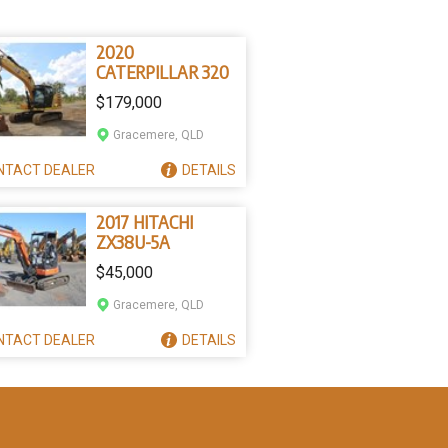
2020
CATERPILLAR 320
$179,000
Gracemere, QLD
NTACT
DEALER
DETAILS
2017 HITACHI
ZX38U-5A
$45,000
Gracemere, QLD
NTACT
DEALER
DETAILS