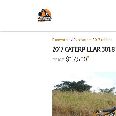
Skip
to
main
content
Topics
Excavators
Excavators
0-7 tonnes
2017 CATERPILLAR 301.8
*
$17,500
PRICE: