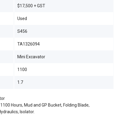
$17,500 + GST
Used
S456
TA1326094
Mini Excavator
1100
1.7
tor
y 1100 Hours, Mud and GP Bucket, Folding Blade,
draulics, Isolator.