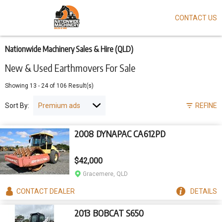
CONTACT US
Skip
to
main
content
Nationwide Machinery Sales & Hire (QLD)
New & Used Earthmovers For Sale
Showing
13
-
24
of
106
Result(s)
Sort By:
REFINE
2008 DYNAPAC CA612PD
$42,000
Gracemere, QLD
CONTACT
DEALER
DETAILS
2013 BOBCAT S650