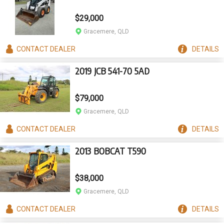
$29,000
Gracemere, QLD
CONTACT
DEALER
DETAILS
2019 JCB 541-70 5AD
$79,000
Gracemere, QLD
CONTACT
DEALER
DETAILS
2013 BOBCAT T590
$38,000
Gracemere, QLD
CONTACT
DEALER
DETAILS