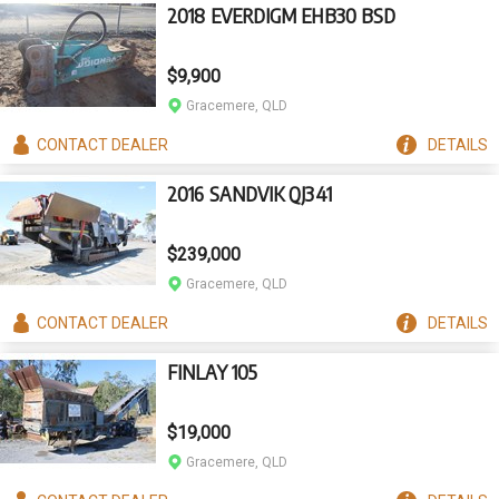
2018 EVERDIGM EHB30 BSD
$9,900
Gracemere, QLD
CONTACT
DEALER
DETAILS
2016 SANDVIK QJ341
$239,000
Gracemere, QLD
CONTACT
DEALER
DETAILS
FINLAY 105
$19,000
Gracemere, QLD