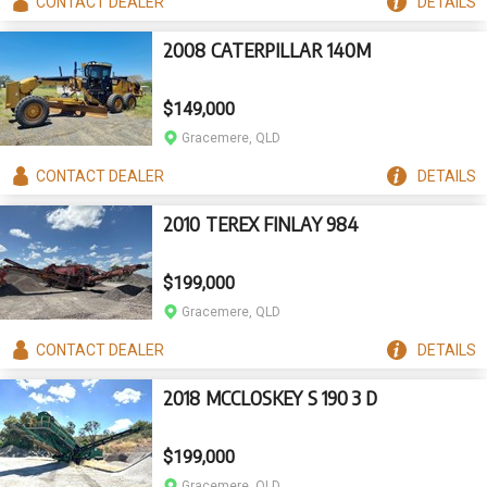
CONTACT
DEALER
DETAILS
2008 CATERPILLAR 140M
$149,000
Gracemere, QLD
CONTACT
DEALER
DETAILS
2010 TEREX FINLAY 984
$199,000
Gracemere, QLD
CONTACT
DEALER
DETAILS
2018 MCCLOSKEY S 190 3 D
$199,000
Gracemere, QLD