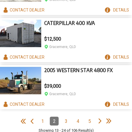
CONTACT
DEALER
DETAILS
CATERPILLAR 400 KVA
$12,500
Gracemere, QLD
CONTACT
DEALER
DETAILS
2005 WESTERN STAR 4800 FX
$39,000
Gracemere, QLD
CONTACT
DEALER
DETAILS
e
e
N
e
x
t
p
a
g
L
a
s
t
p
a
g
Pagination
1
2
3
4
5
Page
Page
(Current)
Page
Page
Page
e
F
i
r
s
t
p
a
g
e
P
r
e
v
i
o
u
s
p
a
g
Showing
13
-
24
of
106
Result(s)