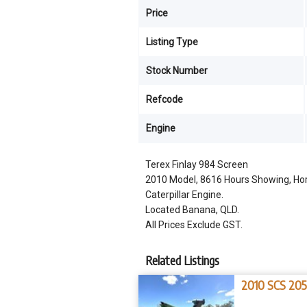
Price
Listing Type
Stock Number
Refcode
Engine
Terex Finlay 984 Screen
2010 Model, 8616 Hours Showing, Hori
Caterpillar Engine.
Located Banana, QLD.
All Prices Exclude GST.
Related Listings
2010 SCS 20