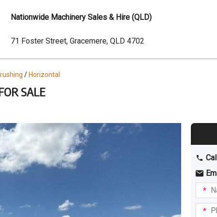
Nationwide Machinery Sales & Hire (QLD)
Dealer
71 Foster Street, Gracemere, QLD 4702
Address
Crushing
Horizontal
 FOR SALE
Cal
Em
Name
I am
intere
Phone
in: