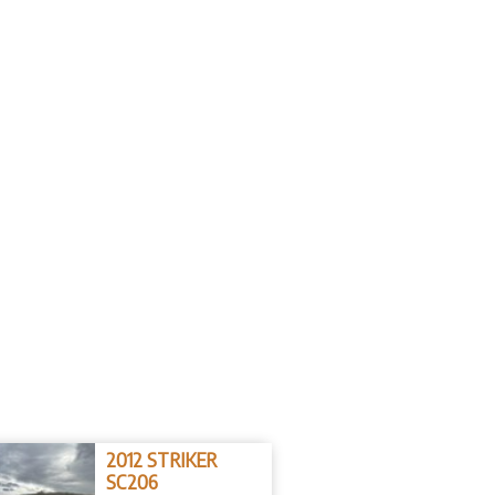
2012 STRIKER
SC206