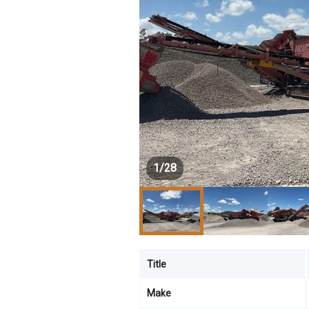
1
/
28
Title
Make