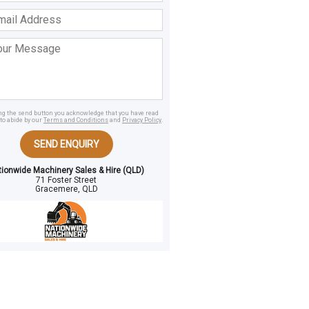
ss
age
ing the send button you acknowledge that you have read
to abide by our
Terms and Conditions
and
Privacy Policy
.
SEND ENQUIRY
tionwide Machinery Sales & Hire (QLD)
71 Foster Street
Gracemere, QLD