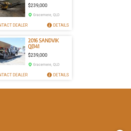
$239,000
Gracemere, QLD
NTACT
DEALER
DETAILS
2016 SANDVIK
QJ341
$239,000
Gracemere, QLD
NTACT
DEALER
DETAILS