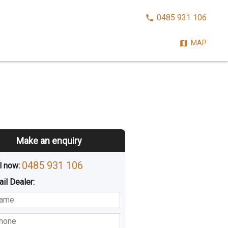
CALL
0485 931 106
NOW:
MAP
Make an enquiry
0485 931 106
l now: 
ail
Dealer
:
sted
Buying
Hiring