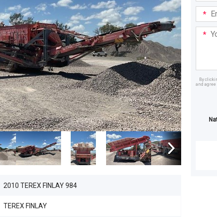
Email
Addre
Your
Mess
By click
and agree 
Dealer
Na
2010 TEREX FINLAY 984
TEREX FINLAY