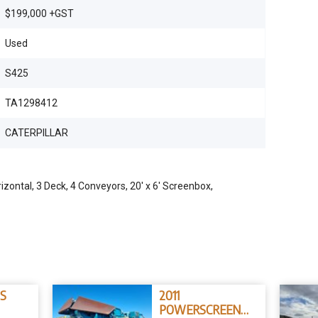
$199,000 +GST
Used
S425
TA1298412
CATERPILLAR
zontal, 3 Deck, 4 Conveyors, 20' x 6' Screenbox,
5S
2011
POWERSCREEN