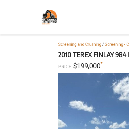
Skip
to
main
content
Topics
Screening and Crushing
Screening - 
2010 TEREX FINLAY 984
*
$199,000
PRICE: