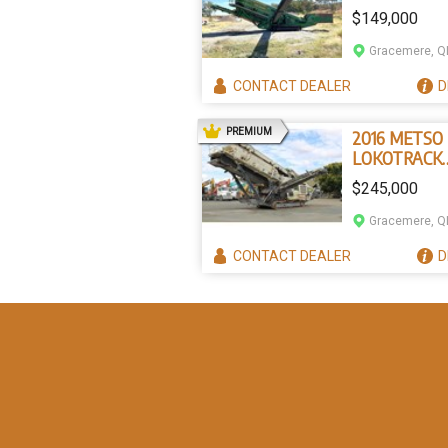
$149,000
Gracemere, Q
CONTACT
DEALER
D
AD
PREMIUM
2016 METSO
LOKOTRACK
LT220D
$245,000
Gracemere, Q
CONTACT
DEALER
D