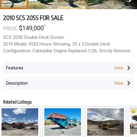
2010 SCS 205S FOR SALE
*
$149,000
PRICE:
SCS 205S Double Deck Screen
2010 Model, 9553 Hours Showing, 20 x 5 Double Deck
Configuration, Caterpillar Engine Replaced 1/26, Grizzly Removed
Supplied Separately, Both Decks Fitted With Aggregate Mesh.
Located Fairveiw Quarry, Banana QLD.
Features
All Prices Exclude GST.
Description
Related Listings