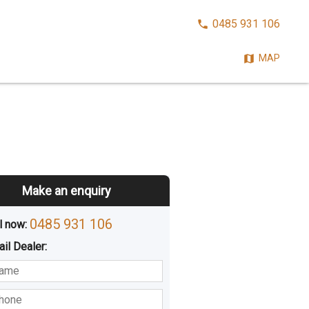
CALL
0485 931 106
NOW:
MAP
Make an enquiry
0485 931 106
l now: 
ail
Dealer
:
sted
Buying
Hiring