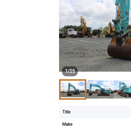
1
/
25
Title
Make