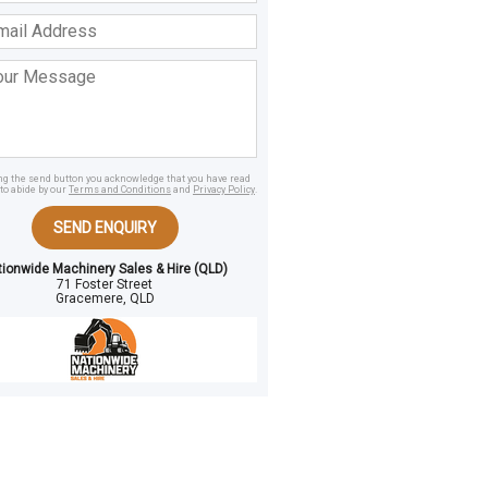
ss
age
ing the send button you acknowledge that you have read
to abide by our
Terms and Conditions
and
Privacy Policy
.
SEND ENQUIRY
tionwide Machinery Sales & Hire (QLD)
71 Foster Street
Gracemere, QLD