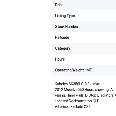
Price
Listing Type
Stock Number
Refcode
Category
Hours
Operating Weight - MT
Kobelco SK350LC-8 Excavator
2012 Model, 5050 Hours showing, Air 
Piping, Hand Rails, E-Stops, Isolators
Located Rockhampton QLD
All prices Exclude GST