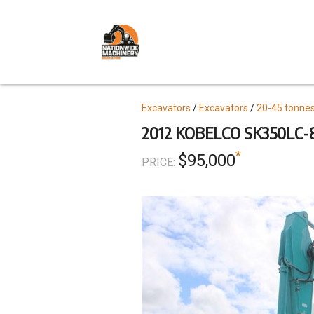
Skip
to
main
content
Topics
Excavators
Excavators
20-45 tonne
2012 KOBELCO SK350LC-
*
$95,000
PRICE: