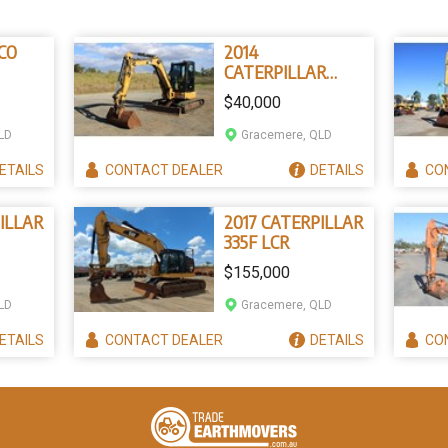
CO
2014
CATERPILLAR
305.5E
$40,000
LD
Gracemere, QLD
ETAILS
CONTACT
DEALER
DETAILS
CO
ILLAR
2017 CATERPILLAR
335F LCR
$155,000
LD
Gracemere, QLD
ETAILS
CONTACT
DEALER
DETAILS
CO