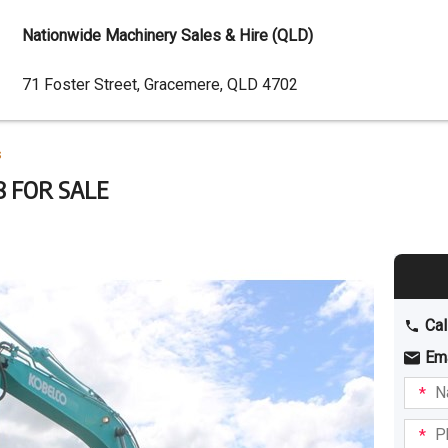
Nationwide Machinery Sales & Hire (QLD)
Dealer
71 Foster Street, Gracemere, QLD 4702
Address
s
8 FOR SALE
Cal
Em
Name
I am
intere
Phone
in: