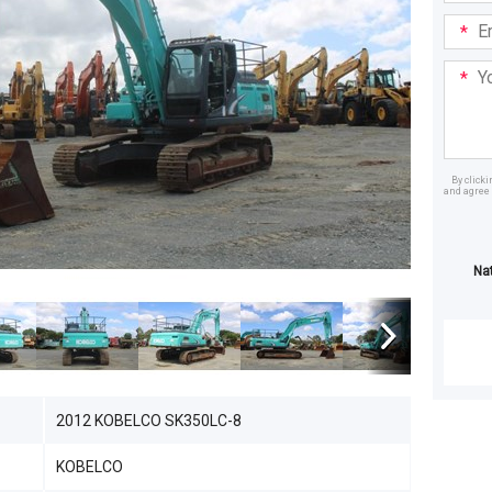
Email
Addre
Your
Mess
By click
and agree 
Dealer
Na
2012 KOBELCO SK350LC-8
KOBELCO