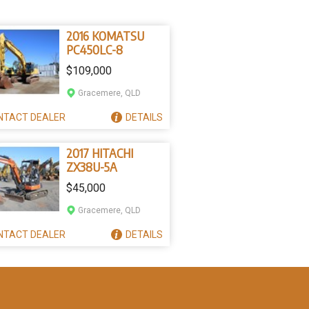
2016 KOMATSU
PC450LC-8
$109,000
Gracemere, QLD
NTACT
DEALER
DETAILS
2017 HITACHI
ZX38U-5A
$45,000
Gracemere, QLD
NTACT
DEALER
DETAILS