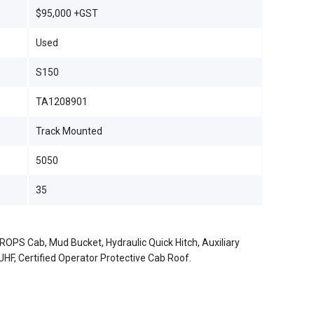
$95,000 +GST
Used
S150
TA1208901
Track Mounted
5050
35
ROPS Cab, Mud Bucket, Hydraulic Quick Hitch, Auxiliary
, UHF, Certified Operator Protective Cab Roof.