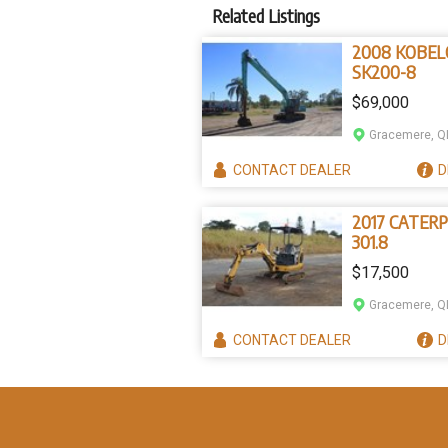
Related Listings
2008 KOBEL
SK200-8
$69,000
Gracemere, Q
CONTACT
DEALER
D
2017 CATERP
301.8
$17,500
Gracemere, Q
CONTACT
DEALER
D