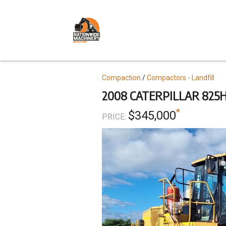
Skip
to
main
content
Topics
Compaction
Compactors - Landfill
2008 CATERPILLAR 825
*
$345,000
PRICE: