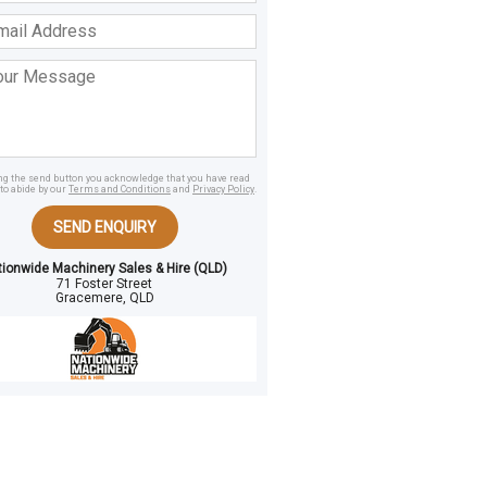
ss
age
ing the send button you acknowledge that you have read
to abide by our
Terms and Conditions
and
Privacy Policy
.
SEND ENQUIRY
tionwide Machinery Sales & Hire (QLD)
71 Foster Street
Gracemere, QLD