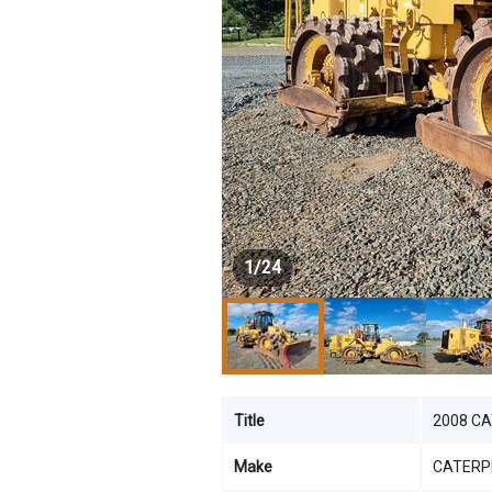
1
/
24
Title
2008 C
Make
CATERP