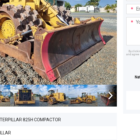
Email
Addre
Your
Mess
By click
and agree 
Dealer
Na
ATERPILLAR 825H COMPACTOR
ILLAR