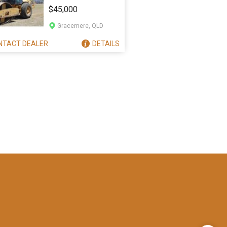
563E
$45,000
Gracemere, QLD
NTACT
DEALER
DETAILS