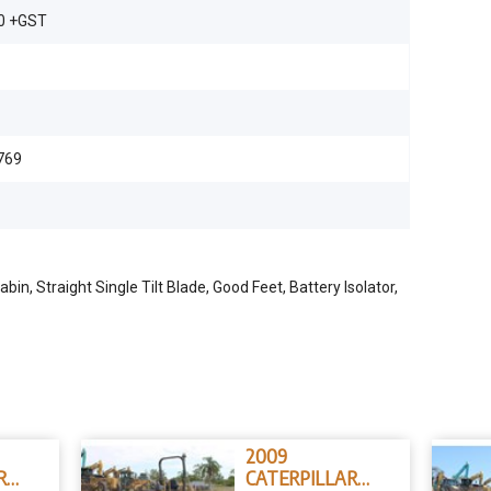
0 +GST
769
n, Straight Single Tilt Blade, Good Feet, Battery Isolator,
2009
R
CATERPILLAR