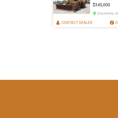
825H
$345,000
Gracemere, Q
CONTACT
DEALER
D