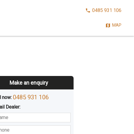
CALL
0485 931 106
NOW:
MAP
Make an enquiry
0485 931 106
l now: 
ail
Dealer
:
sted
Buying
Hiring