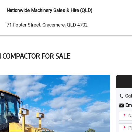
Nationwide Machinery Sales & Hire (QLD)
Dealer
71 Foster Street, Gracemere, QLD 4702
Address
H COMPACTOR FOR SALE
Cal
Em
Name
I am
intere
Phone
in: