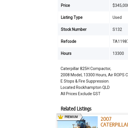
Price
$345,00
Listing Type
Used
Stock Number
S132
Refcode
TA1198
Hours
13300
Caterpillar 825H Compactor,
2008 Model, 13300 Hours, Air ROPS Cabi
E Stops & Fire Suppression.
Located Rockhampton QLD
All Prices Exclude GST
Related Listings
AD
PREMIUM
2007
CATERPILLA