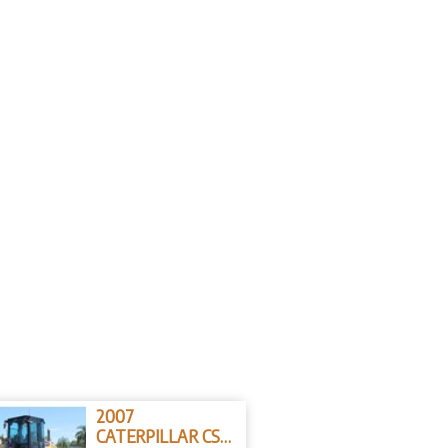
2007
CATERPILLAR CS-