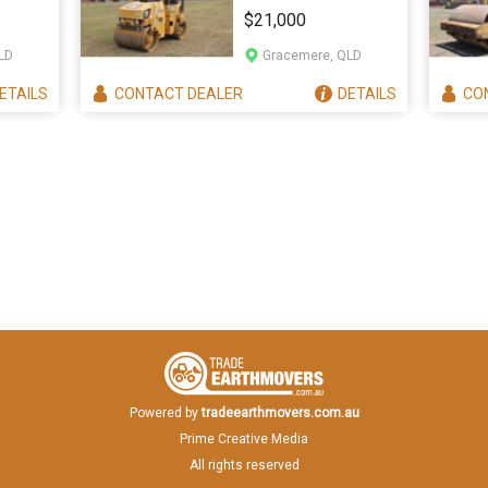
CB24
$21,000
LD
Gracemere, QLD
ETAILS
CONTACT
DEALER
DETAILS
CO
Powered by
tradeearthmovers.com.au
Prime Creative Media
All rights reserved