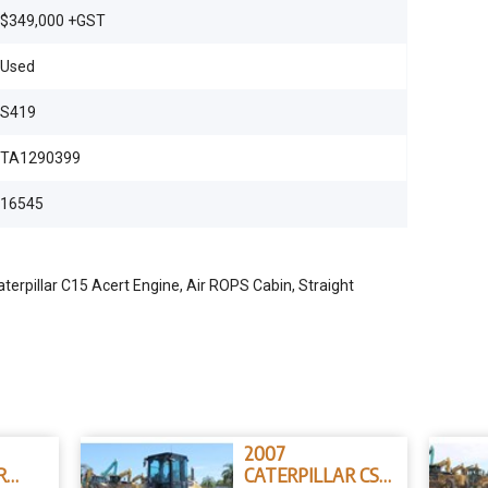
$349,000 +GST
Used
S419
TA1290399
16545
erpillar C15 Acert Engine, Air ROPS Cabin, Straight
2007
R
CATERPILLAR CS-