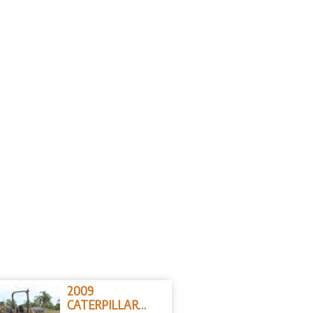
2009
CATERPILLAR