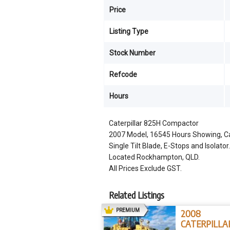
Price
Listing Type
Stock Number
Refcode
Hours
Caterpillar 825H Compactor
2007 Model, 16545 Hours Showing, Cat
Single Tilt Blade, E-Stops and Isolator.
Located Rockhampton, QLD.
All Prices Exclude GST.
Related Listings
AD
PREMIUM
2008
CATERPILLA