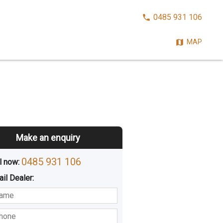
CALL
0485 931 106
NOW:
MAP
Make an enquiry
0485 931 106
l now: 
ail
Dealer
:
sted
Buying
Hiring