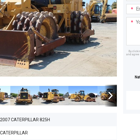
Email
Addre
Your
Mess
By click
and agree 
Dealer
Na
2007 CATERPILLAR 825H
CATERPILLAR