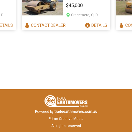
ACTOR
563E
$45,000
LD
Gracemere, QLD
ETAILS
CONTACT
DEALER
DETAILS
CO
Powered by
tradeearthmovers.com.au
Prime Creative Media
All rights reserved