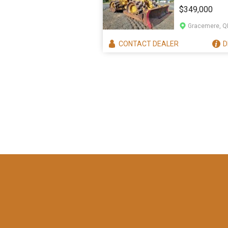
825H COMP
$349,000
Gracemere, Q
CONTACT
DEALER
D