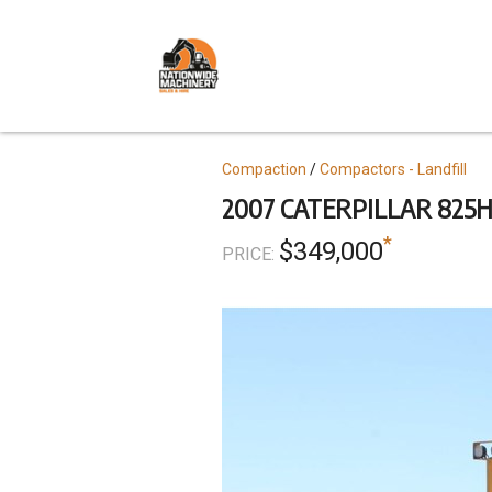
Skip
to
main
content
Topics
Compaction
Compactors - Landfill
2007 CATERPILLAR 825H
*
$349,000
PRICE: