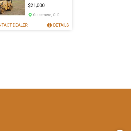
CB24
$21,000
Gracemere, QLD
NTACT
DEALER
DETAILS