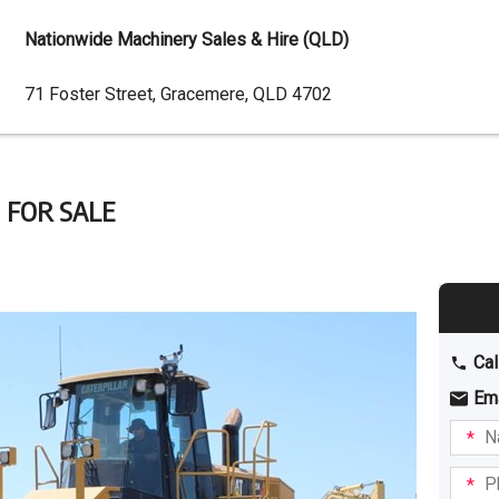
Nationwide Machinery Sales & Hire (QLD)
Dealer
71 Foster Street, Gracemere, QLD 4702
Address
 FOR SALE
Cal
Em
Name
I am
intere
Phone
in: