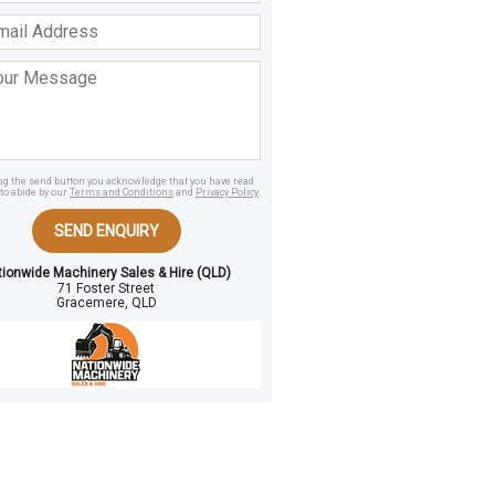
ss
age
ing the send button you acknowledge that you have read
to abide by our
Terms and Conditions
and
Privacy Policy
.
SEND ENQUIRY
tionwide Machinery Sales & Hire (QLD)
71 Foster Street
Gracemere, QLD