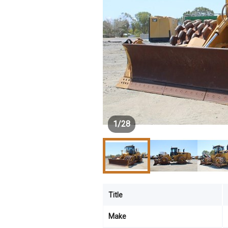
1
/
28
Title
Make