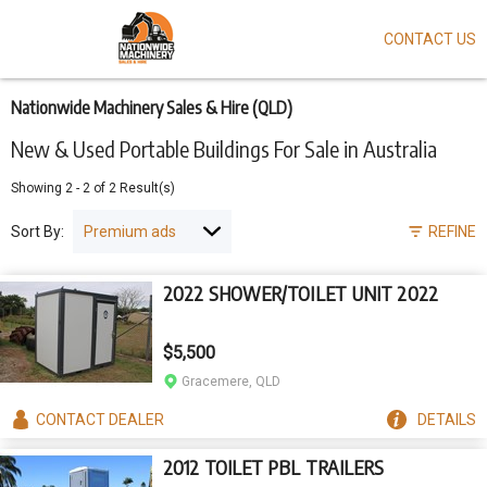
CONTACT US
Skip
to
main
content
Nationwide Machinery Sales & Hire (QLD)
New & Used Portable Buildings For Sale in Australia
Showing
2
-
2
of
2
Result(s)
Sort By:
REFINE
2022 SHOWER/TOILET UNIT 2022
$5,500
Gracemere, QLD
CONTACT
DEALER
DETAILS
2012 TOILET PBL TRAILERS