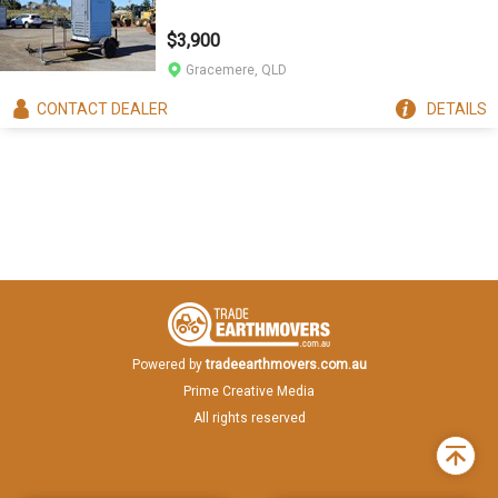
$3,900
Gracemere, QLD
CONTACT
DEALER
DETAILS
Powered by
tradeearthmovers.com.au
Prime Creative Media
All rights reserved
Back
to