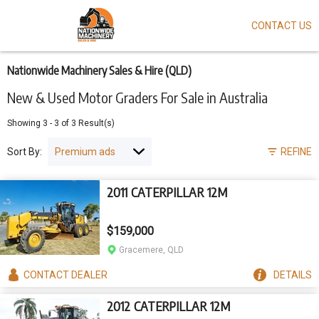
CONTACT US
Skip
to
main
content
Nationwide Machinery Sales & Hire (QLD)
New & Used Motor Graders For Sale in Australia
Showing
3
-
3
of
3
Result(s)
Sort By:
REFINE
2011 CATERPILLAR 12M
$159,000
Gracemere, QLD
CONTACT
DEALER
DETAILS
2012 CATERPILLAR 12M