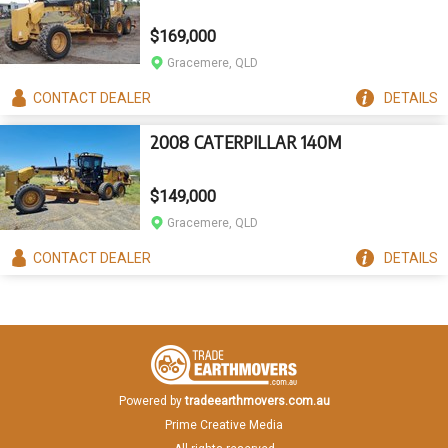
$169,000
Gracemere, QLD
CONTACT
DEALER
DETAILS
2008 CATERPILLAR 140M
$149,000
Gracemere, QLD
CONTACT
DEALER
DETAILS
Powered by
tradeearthmovers.com.au
Prime Creative Media