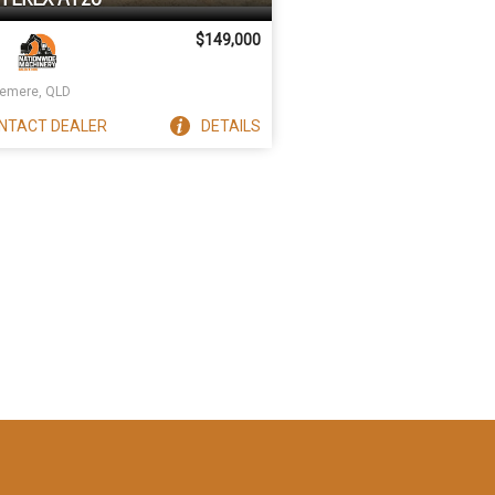
$149,000
emere, QLD
NTACT
DEALER
DETAILS