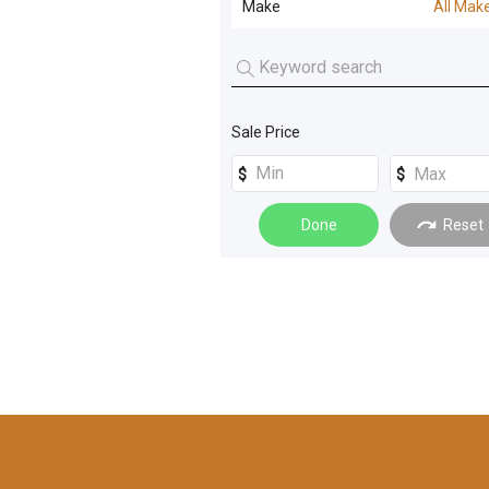
Make
All Mak
Screening and Crushing
(
14
)
All Makes
Rollers
(
9
)
TEREX
(
1
)
Loaders
(
8
)
Sale Price
TEREX FRANNA
(
1
)
Machinery Attachments
(
8
)
Compaction
(
4
)
Done
Reset
Dozers
(
3
)
Forklifts
(
3
)
Generators
(
3
)
Graders
(
3
)
Materials Handling
(
3
)
Cranes
(
2
)