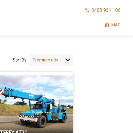
CALL
0485 931 106
NOW:
MAP
Sort By:
 TEREX AT20