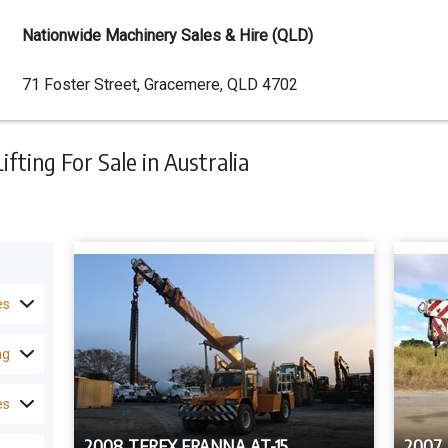
Nationwide Machinery Sales & Hire (QLD)
Dealer
71 Foster Street, Gracemere, QLD 4702
Address
ting For Sale in Australia
es
ng
es
2008 TEREX FRANNA AT-15
2007