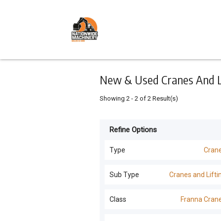
Keyword
Minimum
Maximum
Search
price
price
Skip
to
main
content
New & Used Cranes And Lif
Showing
2
-
2
of
2
Result(s)
Refine Options
Listing
Type
Type
Cran
All Types
For
Sub Type
Cranes and Lifti
Sale
Excavators
(
18
)
Cranes and Lifting
(
2
)
Class
Franna Cran
For
Trucks
(
18
)
Hire
Franna Cranes
(
2
)