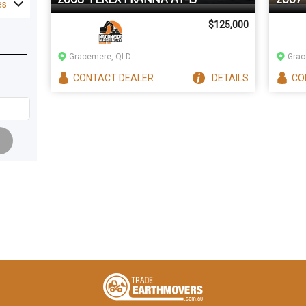
es
$125,000
Gracemere, QLD
Grac
CONTACT
DEALER
DETAILS
CO