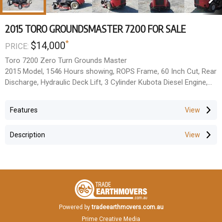
2015 TORO GROUNDSMASTER 7200 FOR SALE
*
$14,000
PRICE:
Toro 7200 Zero Turn Grounds Master
2015 Model, 1546 Hours showing, ROPS Frame, 60 Inch Cut, Rear
Discharge, Hydraulic Deck Lift, 3 Cylinder Kubota Diesel Engine,
Good Tyres, Good Blades.
Quite, Powerful & Quick.
Features
Located Rockhampton QLD
All prices Exclude GST
Description
Powered by
tradeearthmovers.com.au
Prime Creative Media