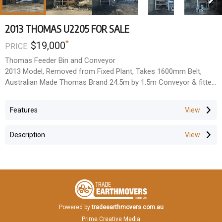
2013 THOMAS U2205 FOR SALE
*
$19,000
PRICE:
Thomas Feeder Bin and Conveyor
2013 Model, Removed from Fixed Plant, Takes 1600mm Belt,
Australian Made Thomas Brand 24.5m by 1.5m Conveyor & fitted
with sliding plate feeder floor
Located Fairfield QLD
Features
All Prices Exclude GST
Description
Powered by
tradeearthmovers.com.au
Prime Creative Media