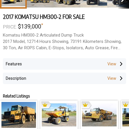
2017 KOMATSU HM300-2 FOR SALE
*
$139,000
PRICE:
Komatsu HM300-2 Articulated Dump Truck
2017 Model, 12714 Hours Showing, 73191 Kilometers Showing,
30 Ton, Air ROPS Cabin, E-Stops, Isolators, Auto Grease, Fire
Suppression.
Located Rockhampton, QLD.
Features
All Prices Exclude GST.
Description
Related Listings