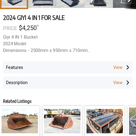
2024 GIYI 4 IN 1 FOR SALE
*
$4,250
PRICE:
Giyi 4 IN 1 Bucket
2024 Model
Dimensions - 2500mm x 950mm x 710mm
Volume - 0.4m3
Close Force - 30KN
Features
Located Rockhampton, Queensland.
All Prices Exclude GST.
Description
Related Listings