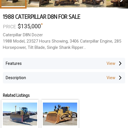
1988 CATERPILLAR D8N FOR SALE
*
$135,000
PRICE:
Caterpillar D8N Dozer
1988 Model, 23527 Hours Showing, 3406 Caterpillar Engine, 285
Horsepower, Tilt Blade, Single Shank Ripper
Located Rockhampton, Qld.
All Prices Exclude GST.
Features
Description
Related Listings